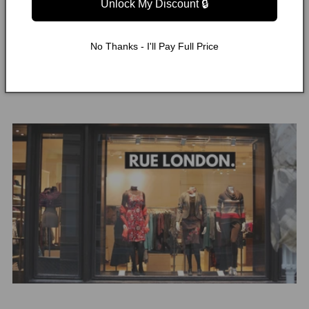
Unlock My Discount 🔒
Raffia Tote Bag
Was this helpful?
22
0
No Thanks - I'll Pay Full Price