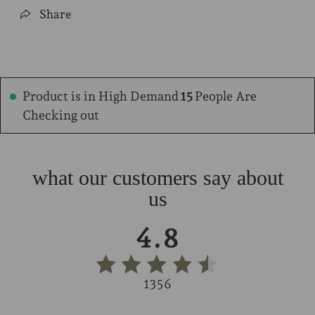
Share
Product is in High Demand
12
People Are
Checking out
what our customers say about
us
4.8
1356