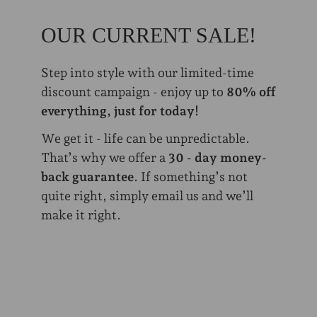
OUR CURRENT SALE!
Step into style with our limited-time
discount campaign - enjoy up to
80% off
everything, just for today!
We get it - life can be unpredictable.
That’s why we offer a
30 - day money-
back guarantee
. If something’s not
quite right, simply email us and we’ll
make it right.