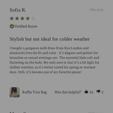
Sofia R.
FEB 2025
Verified Buyer
Stylish but not ideal for colder weather
I bought a gorgeous midi dress from Rue London and
absolutely love the fit and color - it’s elegant and perfect for
brunches or casual evenings out. The material feels soft and
flattering on the body. My only note is that it’s a bit light for
chillier weather, so it’s better suited for spring or warmer
days. Still, it’s become one of my favorite pieces!
Raffia Tote Bag
Was this helpful?
26
2