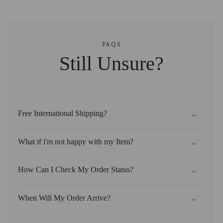
FAQS
Still Unsure?
Free International Shipping?
What if i'm not happy with my Item?
How Can I Check My Order Status?
When Will My Order Arrive?