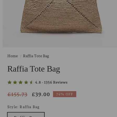
Home
Raffia Tote Bag
Raffia Tote Bag
4.8 - 1356 Reviews
Regular
£155.73
Sale
£39.00
74% OFF
price
price
Style:
Raffia Bag