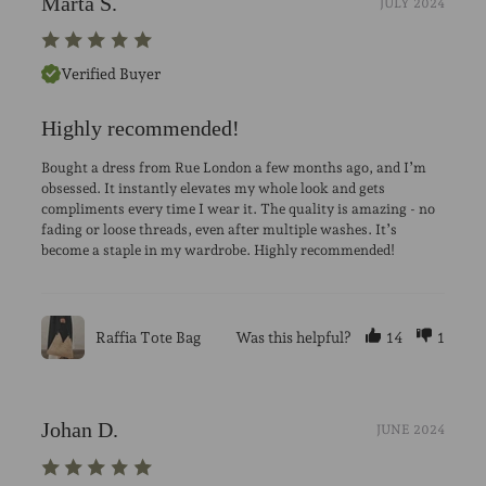
Marta S.
JULY 2024
Verified Buyer
Highly recommended!
Bought a dress from Rue London a few months ago, and I’m
obsessed. It instantly elevates my whole look and gets
compliments every time I wear it. The quality is amazing - no
fading or loose threads, even after multiple washes. It’s
become a staple in my wardrobe. Highly recommended!
Raffia Tote Bag
Was this helpful?
14
1
Johan D.
JUNE 2024