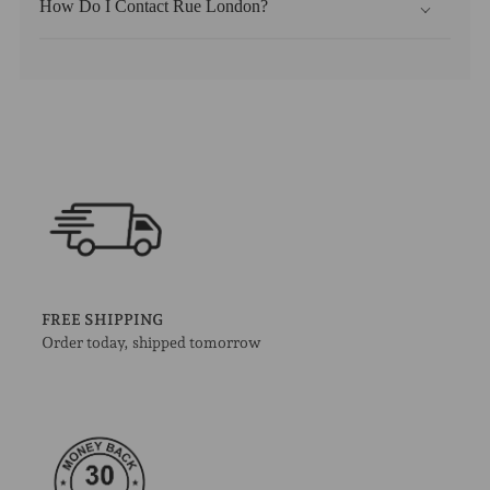
How Do I Contact Rue London?
FREE SHIPPING
Order today, shipped tomorrow