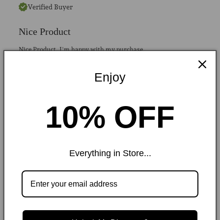
Verified Buyer
Nice Product
Nice Product. I'm happy with my purchase.
Enjoy
Raffia Tote Bag
Was this helpful?
0
0
10% OFF
Collins D.
MARCH 2024
Everything in Store...
Verified Buyer
Got it for my wife, she loved it
Stylish, comfortable, and great quality for the price.