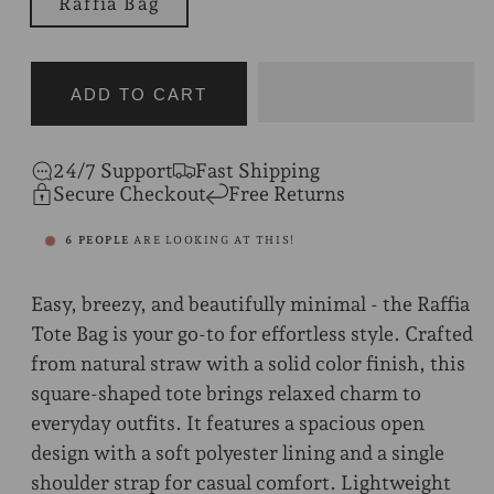
Raffia Bag
ADD TO CART
24/7 Support
Fast Shipping
Secure Checkout
Free Returns
6
PEOPLE
ARE LOOKING AT THIS!
Easy, breezy, and beautifully minimal - the Raffia
Tote Bag is your go-to for effortless style. Crafted
from natural straw with a solid color finish, this
square-shaped tote brings relaxed charm to
everyday outfits. It features a spacious open
design with a soft polyester lining and a single
shoulder strap for casual comfort. Lightweight