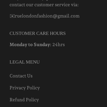
contact our customer service via:
✉️ruelondonfashion@gmail.com
CUSTOMER CARE HOURS
Monday to Sunday:
24hrs
LEGAL MENU
Contact Us
Privacy Policy
Refund Policy