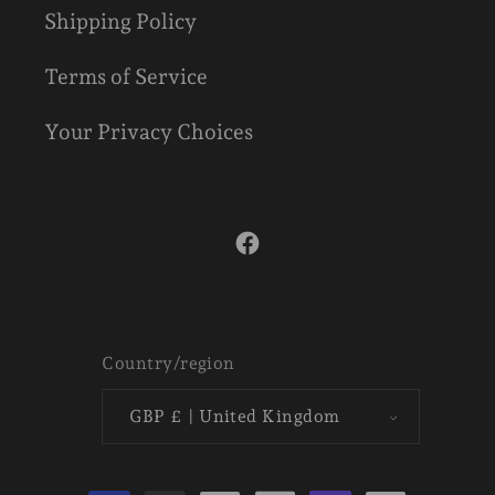
Shipping Policy
Terms of Service
Your Privacy Choices
Facebook
Country/region
GBP £ | United Kingdom
Payment