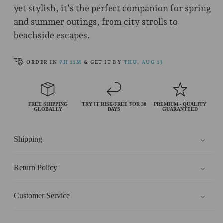
yet stylish, it’s the perfect companion for spring
and summer outings, from city strolls to
beachside escapes.
ORDER IN
7H 11M
& GET IT BY
THU, AUG 13
FREE SHIPPING
TRY IT RISK-FREE FOR 30
PREMIUM - QUALITY
GLOBALLY
DAYS
GUARANTEED
Shipping
Return Policy
Customer Service