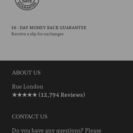
30 - DAY MONEY BACK GUARANTEE
Receive a slip for exchanges
ABOUT US
Rue London
★★★★★ (12,794 Reviews)
CONTACT US
Do you have any questions? Please