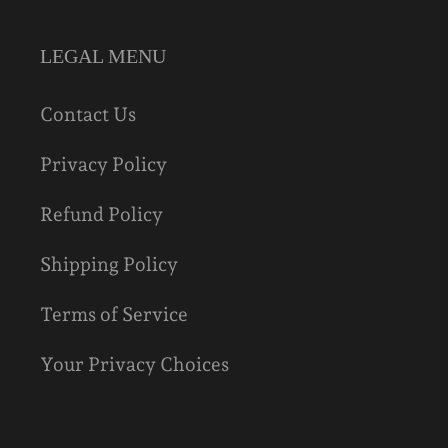
LEGAL MENU
Contact Us
Privacy Policy
Refund Policy
Shipping Policy
Terms of Service
Your Privacy Choices