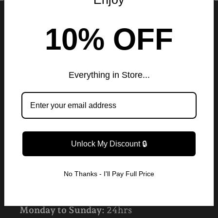
ABOUT US
10% OFF
Rue London
★★★★★ (12,794 Reviews)
Everything in Store...
CONTACT US
Do you have any questions? Please
contact our customer service via:
Unlock My Discount 🔒
✉️ruelondonfashion@gmail.com
No Thanks - I'll Pay Full Price
CUSTOMER CARE HOURS
Monday to Sunday:
24hrs