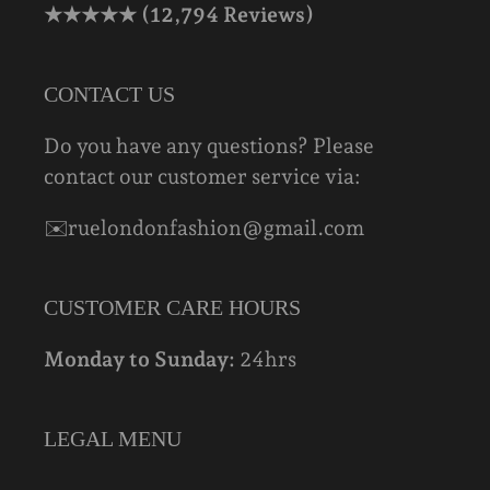
★★★★★ (12,794 Reviews)
CONTACT US
Do you have any questions? Please
contact our customer service via:
✉️ruelondonfashion@gmail.com
CUSTOMER CARE HOURS
Monday to Sunday:
24hrs
LEGAL MENU