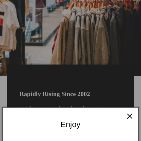
Rapidly Rising Since 2002
With over two decades of experience,
Rue London has grown into a defining
Enjoy
name in the UK’s dynamic fashion and
lifestyle space. Born in the heart of