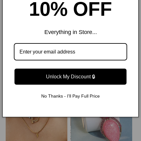
10% OFF
London, we’ve become a go-to for bold,
expressive style that evolves with the
times.
Everything in Store...
Trending Now
Unlock My Discount 🔒
62% OFF
50% OFF
No Thanks - I'll Pay Full Price