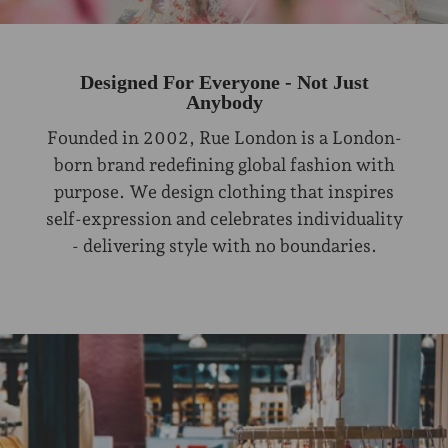
Designed For Everyone - Not Just
Anybody
Founded in 2002, Rue London is a London-
born brand redefining global fashion with
purpose. We design clothing that inspires
self-expression and celebrates individuality
- delivering style with no boundaries.