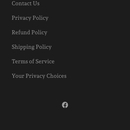
Contact Us
Privacy Policy
Refund Policy
Shipping Policy
Terms of Service
Your Privacy Choices
Facebook