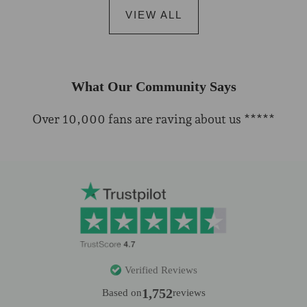
VIEW ALL
What Our Community Says
Over 10,000 fans are raving about us *****
Verified Reviews
1,752
Based on
reviews