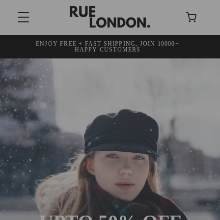
SKIP TO
Cart
CONTENT
ENJOY FREE + FAST SHIPPING, JOIN 10000+
30
HAPPY CUSTOMERS
DISCO