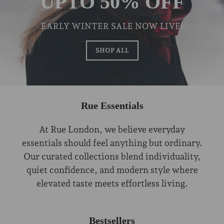
UPTO 50% OFF
EARLY WINTER SALE NOW LIVE!
SHOP ALL
Rue Essentials
At Rue London, we believe everyday
essentials should feel anything but ordinary.
Our curated collections blend individuality,
quiet confidence, and modern style where
elevated taste meets effortless living.
Bestsellers