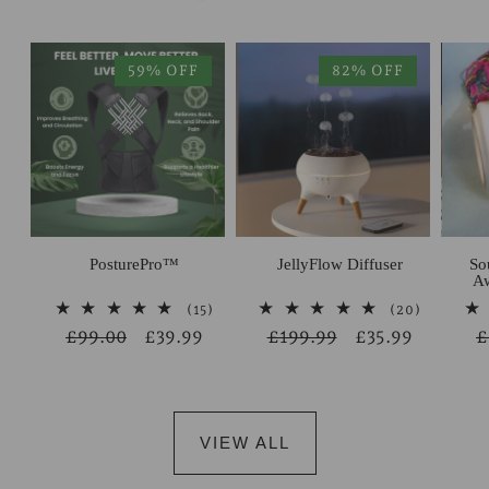
59% OFF
82% OFF
PosturePro™
JellyFlow Diffuser
So
Aw
15
20
(15)
(20)
total
total
Regular
£99.00
Sale
£39.99
Regular
£199.99
Sale
£35.99
R
£
reviews
reviews
price
price
price
price
p
VIEW ALL