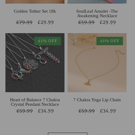
Golden Tether Set 18k
SoulLeaf Amulet -The
Awakening Necklace
Regular
£79.99
Sale
£29.99
Regular
£59.99
Sale
£29.99
price
price
price
price
41% OFF
41% OFF
Heart of Balance 7 Chakra
7 Chakra Yoga Lip Chain
Crystal Pendant Necklace
Regular
£59.99
Sale
£34.99
Regular
£59.99
Sale
£34.99
price
price
price
price