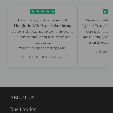
★
★
★
★
★
★
★
Gave it as a gift. Now I want one!
Super-fast deliver
I bought the Wolf Head necklace for my
I got the Triangle Ed
brother’s birthday and he went nuts over it.
wore it out Friday 
It looks so unique and feels heavy like
doesn’t tangle, and 
real quality.
or on its own. I'
Will definitely be ordering again.
LAURA BRO
SOPHIA HEIBERT (Verified)
ABOUT US
Rue London