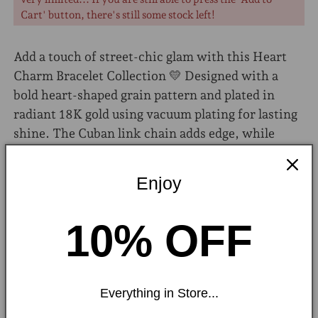
Cart' button, there's still some stock left!
Add a touch of street-chic glam with this Heart
Charm Bracelet Collection 💛 Designed with a
bold heart-shaped grain pattern and plated in
radiant 18K gold using vacuum plating for lasting
shine. The Cuban link chain adds edge, while
rhinestones and acrylic details bring sparkle and
style.
Enjoy
Material:
304 Stainless Steel, Acrylic,
Rhinestones
10% OFF
Chain Type:
Cuban Link Chain
Plating:
18K Gold
Everything in Store...
Shipping