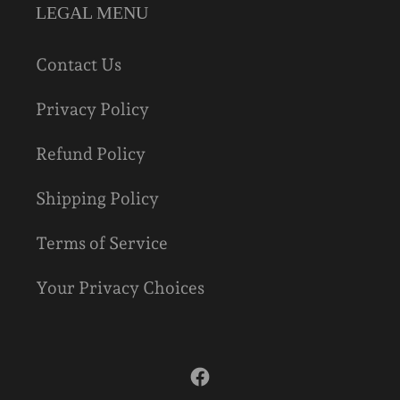
LEGAL MENU
Contact Us
Privacy Policy
Refund Policy
Shipping Policy
Terms of Service
Your Privacy Choices
Facebook