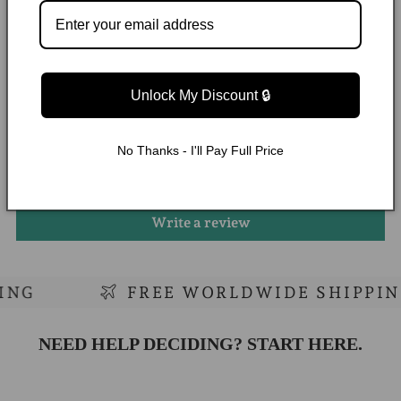
WHAT OUR CUSTOMERS ARE SAYING
Unlock My Discount 🔒
Customer Reviews
No Thanks - I'll Pay Full Price
Be the first to write a review
Write a review
G
FREE WORLDWIDE SHIPPING
NEED HELP DECIDING? START HERE.