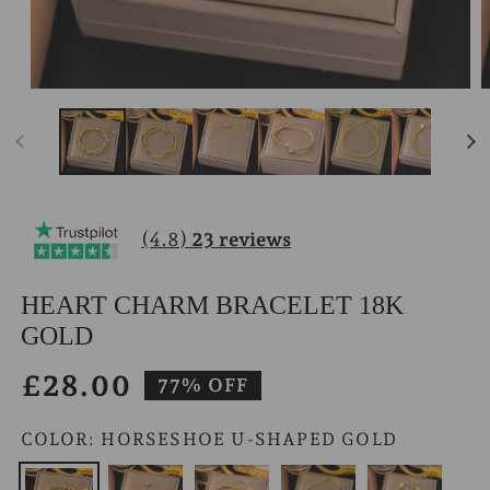
Open
O
media
m
1
2
in
i
modal
m
(4.8)
23 reviews
HEART CHARM BRACELET 18K
GOLD
£28.00
Sale
77% OFF
price
COLOR:
HORSESHOE U-SHAPED GOLD