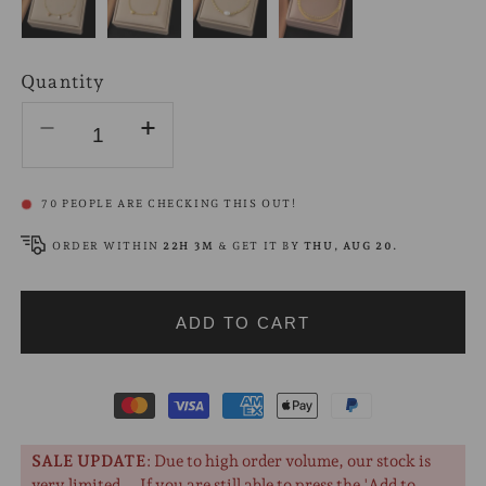
Quantity
Decrease
Increase
quantity
quantity
for
for
70
PEOPLE ARE CHECKING THIS OUT!
Heart
Heart
Charm
Charm
ORDER WITHIN
22H 2M
& GET IT BY
THU, AUG 20
.
Bracelet
Bracelet
18K
18K
ADD TO CART
Gold
Gold
Payment
methods
SALE UPDATE
: Due to high order volume, our stock is
very limited... If you are still able to press the 'Add to