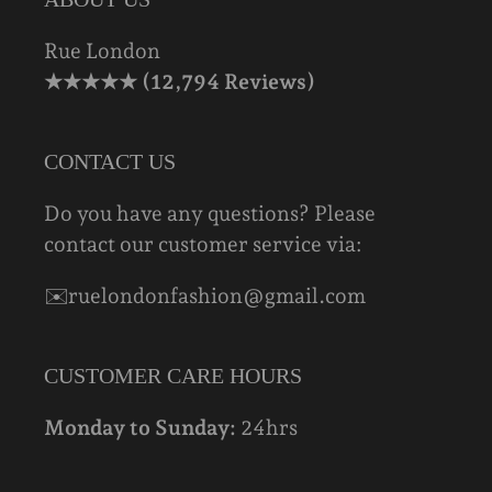
Rue London
★★★★★ (12,794 Reviews)
CONTACT US
Do you have any questions? Please
contact our customer service via:
✉️ruelondonfashion@gmail.com
CUSTOMER CARE HOURS
Monday to Sunday:
24hrs