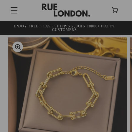
SKIP TO
Cart
CONTENT
ENJOY FREE + FAST SHIPPING, JOIN 10000+ HAPPY
30 DAY
CUSTOMERS
SKIP TO
PRODUCT
INFORMATION