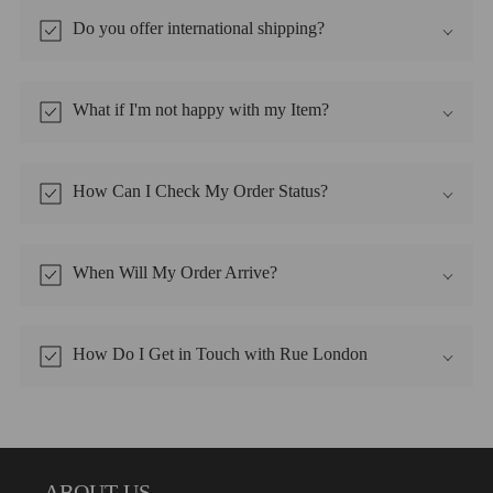
Do you offer international shipping?
What if I'm not happy with my Item?
How Can I Check My Order Status?
When Will My Order Arrive?
How Do I Get in Touch with Rue London
ABOUT US