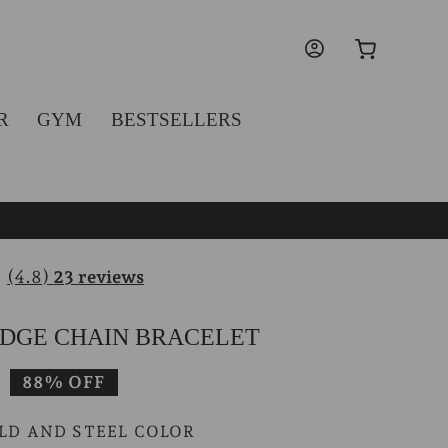
Log
Cart
in
R
GYM
BESTSELLERS
(4.8)
23 reviews
DGE CHAIN BRACELET
Sale
88% OFF
price
LD AND STEEL COLOR