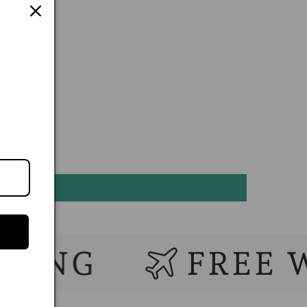
G
FREE WORL