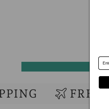
G
FREE WORL