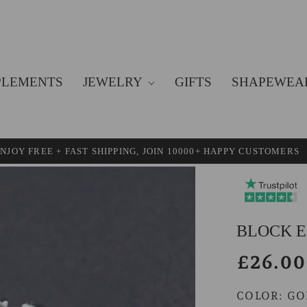
PLEMENTS
JEWELRY
GIFTS
SHAPEWEA
NJOY FREE + FAST SHIPPING, JOIN 10000+ HAPPY CUSTOMERS
BLOCK E
£26.00
COLOR:
GO