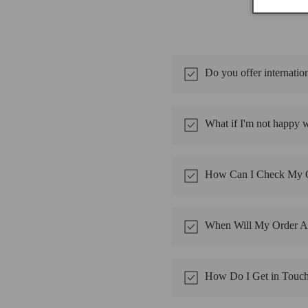
Do you offer internatio
What if I'm not happy 
How Can I Check My O
When Will My Order Ar
How Do I Get in Touc