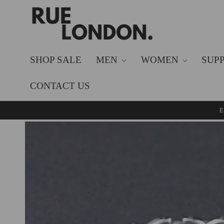
SKIP TO
CONTENT
SHOP SALE
MEN
WOMEN
SUP
CONTACT US
E
SKIP TO
PRODUCT
INFORMATION