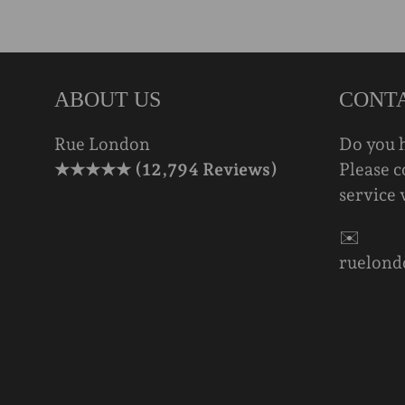
ABOUT US
CONT
Rue London
Do you 
★★★★★ (12,794 Reviews)
Please c
service 
✉️
ruelond