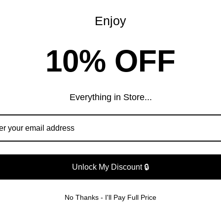
Enjoy
WHAT OUR CUSTOMERS ARE SAYING
10% OFF
Customer Reviews
Everything in Store...
Be the first to write a review
Write a review
Unlock My Discount 🔒
DWIDE SHIPPIN
No Thanks - I'll Pay Full Price