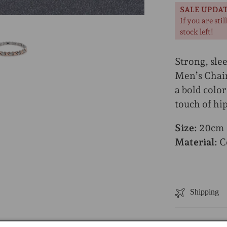
SALE UPDA
If you are stil
stock left!
Strong, slee
Men’s Chain
a bold color
touch of hip
Size:
20cm (
Material:
Co
Shipping