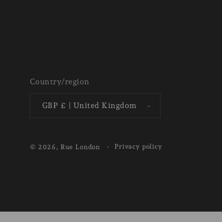
Country/region
GBP £ | United Kingdom
Privacy policy
© 2026,
Rue London