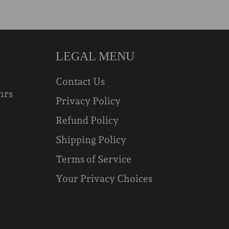
LEGAL MENU
Contact Us
hrs
Privacy Policy
Refund Policy
Shipping Policy
Terms of Service
Your Privacy Choices