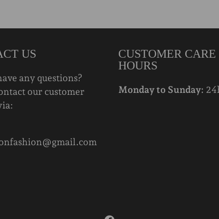
ACT US
CUSTOMER CARE
HOURS
have any questions?
Monday to Sunday:
24
ontact our customer
via:
onfashion@gmail.com