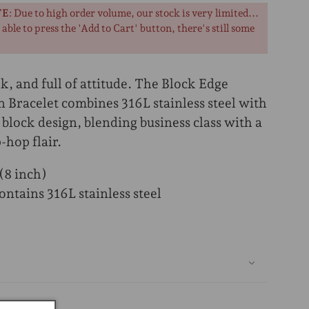
TE
: Due to high order volume, our stock is very limited...
l able to press the 'Add to Cart' button, there's still some
k, and full of attitude. The Block Edge
 Bracelet combines 316L stainless steel with
 block design, blending business class with a
-hop flair.
8 inch)
ntains 316L stainless steel