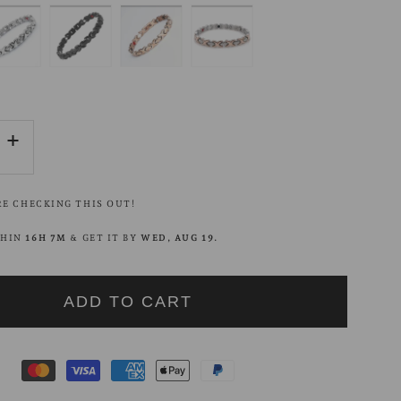
se
Increase
quantity
for
E CHECKING THIS OUT!
Block
Edge
THIN
16H 7M
& GET IT BY
WED, AUG 19
.
Chain
t
Bracelet
ADD TO CART