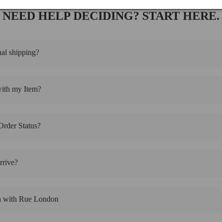
NEED HELP DECIDING? START HERE.
nal shipping?
with my Item?
rder Status?
rive?
h with Rue London