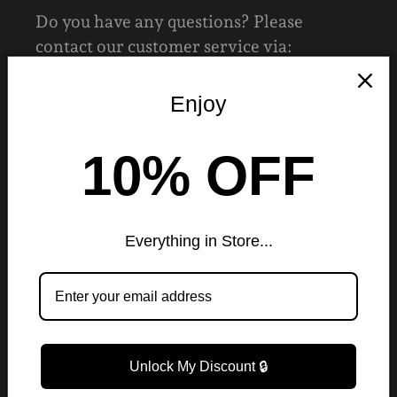
Do you have any questions? Please
contact our customer service via:
✉️ruelondonfashion@gmail.com
Enjoy
CUSTOMER CARE HOURS
10% OFF
Monday to Sunday:
24hrs
Everything in Store...
LEGAL MENU
Contact Us
Privacy Policy
Unlock My Discount 🔒