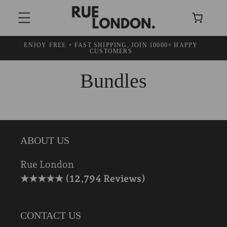
SKIP TO
Cart
CONTENT
ENJOY FREE + FAST SHIPPING, JOIN 10000+ HAPPY
30
CUSTOMERS
Bundles
ABOUT US
Rue London
★★★★★ (12,794 Reviews)
CONTACT US