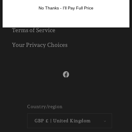
Refund Policy
No Thanks - I'll Pay Full Price
Shipping Policy
Terms of Service
Your Privacy Choices
Facebook
Country/region
GBP £ | United Kingdom